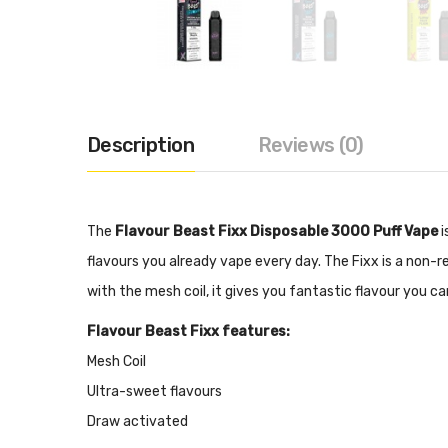
Description
Reviews (0)
The
Flavour Beast Fixx Disposable 3000 Puff Vape
i
flavours you already vape every day. The Fixx is a non-r
with the mesh coil, it gives you fantastic flavour you ca
Flavour Beast Fixx features:
Mesh Coil
Ultra-sweet flavours
Draw activated