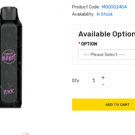
Product Code:
M00002404
Availability:
In Stock
Available Optio
OPTION
Qty
ADD TO CART