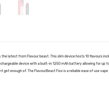
s the latest from Flavour beast. This slim device hosts 10 flavours inc
echargeable device with a built-in 1250 mAh battery allowing for up t
nt get enough of. The FlavourBeast Fixx is a reliable ease of use vape 