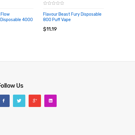
 Flow
Flavour Beast Fury Disposable
 Disposable 4000
800 Puff Vape
ADD TO CART
RT
$11.19
Follow Us