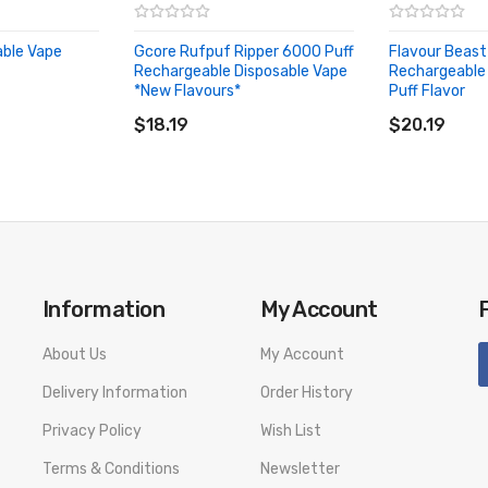
able Vape
Gcore Rufpuf Ripper 6000 Puff
Flavour Beast
Rechargeable Disposable Vape
Rechargeable
*New Flavours*
Puff Flavor
ADD TO CART
ADD TO CA
$18.19
$20.19
Information
My Account
About Us
My Account
Delivery Information
Order History
Privacy Policy
Wish List
Terms & Conditions
Newsletter