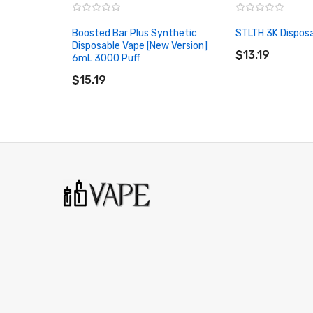
Boosted Bar Plus Synthetic
STLTH 3K Dispos
ADD TO CART
Disposable Vape [New Version]
$13.19
6mL 3000 Puff
ADD TO CART
$15.19