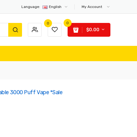
Language:
English
My Account
0
0
$0.00
able 3000 Puff Vape *Sale