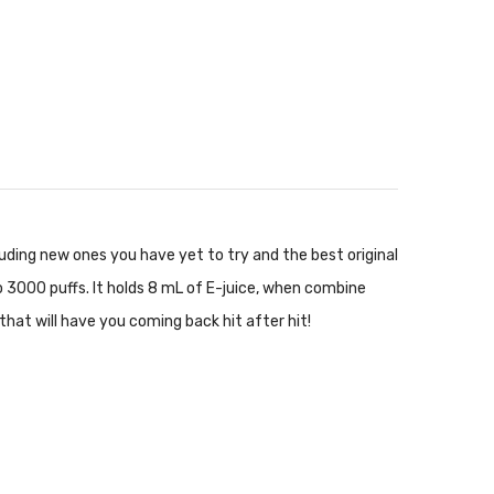
luding new ones you have yet to try and the best original
o 3000 puffs. It holds 8 mL of E-juice, when combine
that will have you coming back hit after hit!