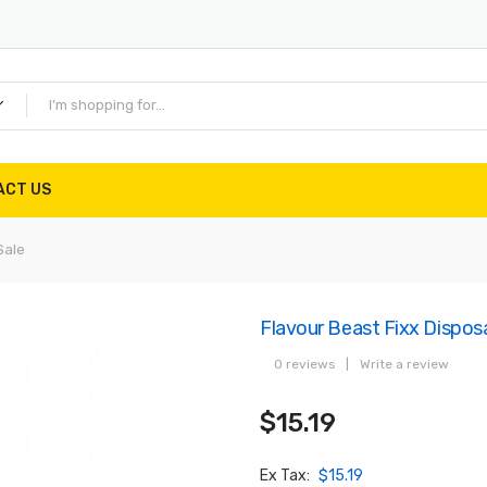
ACT US
Sale
Flavour Beast Fixx Dispos
0 reviews
|
Write a review
$15.19
Ex Tax:
$15.19