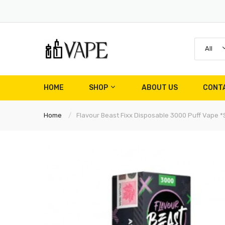
All
HOME
SHOP
ABOUT US
CONT
Home
Flavour Beast Fixx Disposable 3000 Puff Vape *