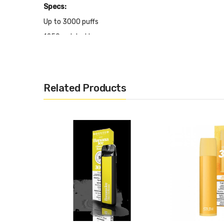
Specs:
Up to 3000 puffs
1250mah battery
8ml of e-liquid
20mg/mL nicotine content
Related Products