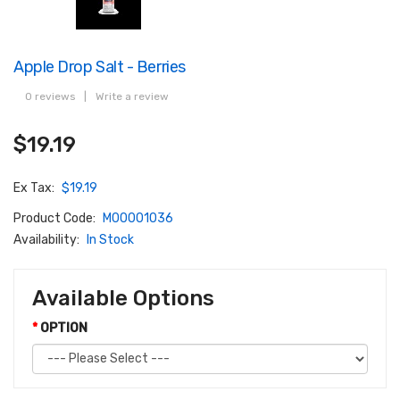
Apple Drop Salt - Berries
0 reviews
|
Write a review
$19.19
Ex Tax:
$19.19
Product Code:
M00001036
Availability:
In Stock
Available Options
OPTION