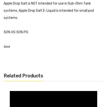
Apple Drop Salt is NOT intended for use in Sub-Ohm Tank
systems. Apple Drop Salt E-Liquid is intended for small pod
systems.
50% VG 50% PG
30ml
Related Products