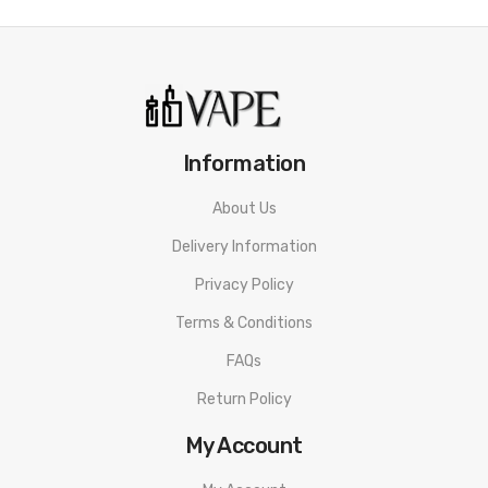
Information
About Us
Delivery Information
Privacy Policy
Terms & Conditions
FAQs
Return Policy
My Account