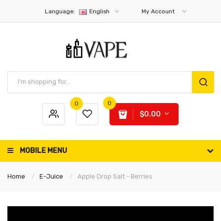
Language:
English
My Account
0
0
$0.00
MOBILE MENU
Home
E-Juice
Apple Drop Salt - Berries