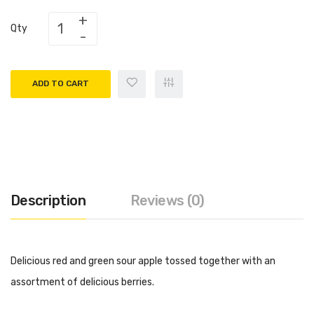
Qty
ADD TO CART
Description
Reviews (0)
Delicious red and green sour apple tossed together with an
assortment of delicious berries.