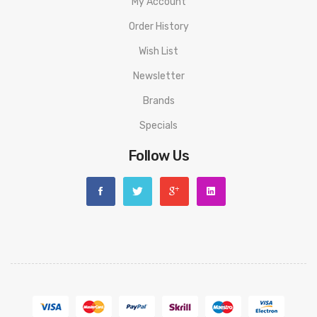
My Account
Order History
Wish List
Newsletter
Brands
Specials
Follow Us