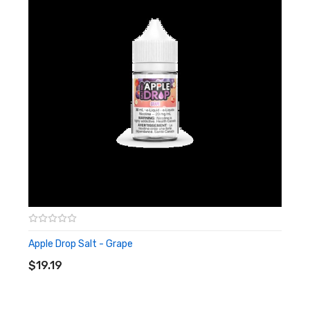
Apple Drop Salt - Grape
ADD TO CART
$19.19