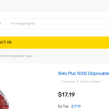
ACT US
ble Rechargeable Vape
Belo Plus 5000 Disposabl
0 reviews
|
Write a review
$17.19
Ex Tax:
$17.19