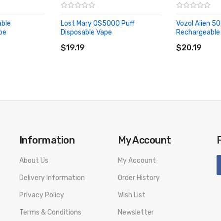
able
Lost Mary OS5000 Puff
Vozol Alien 5
pe
Disposable Vape
Rechargeable 
ADD TO CART
ADD TO CA
$19.19
$20.19
Information
My Account
About Us
My Account
Delivery Information
Order History
Privacy Policy
Wish List
Terms & Conditions
Newsletter