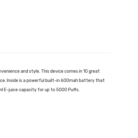
nvenience and style. This device comes in 10 great
ece. Inside is a powerful built-in 600mah battery that
l E-juice capacity for up to 5000 Puffs.