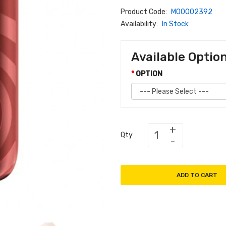
Product Code:
M00002392
Availability:
In Stock
Available Optio
OPTION
Qty
ADD TO CART