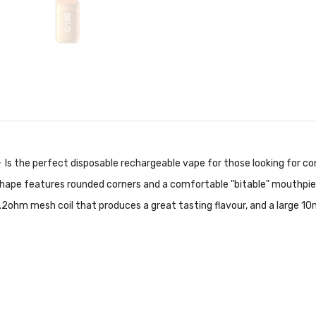
-
Is the perfect disposable rechargeable vape for those looking for co
gle shape features rounded corners and a comfortable "bitable" mouthpi
2ohm mesh coil that produces a great tasting flavour, and a large 10m