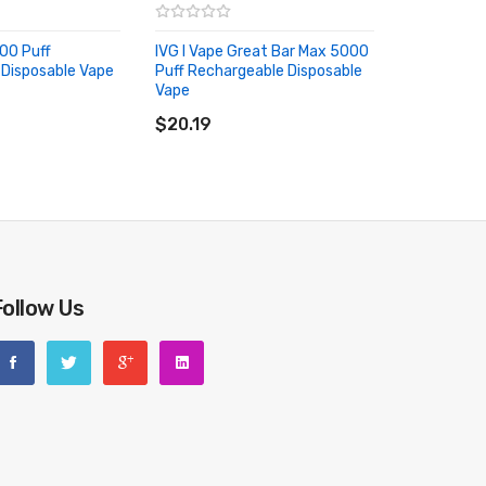
000 Puff
IVG I Vape Great Bar Max 5000
Disposable Vape
Puff Rechargeable Disposable
RT
Vape
ADD TO CART
$20.19
Follow Us