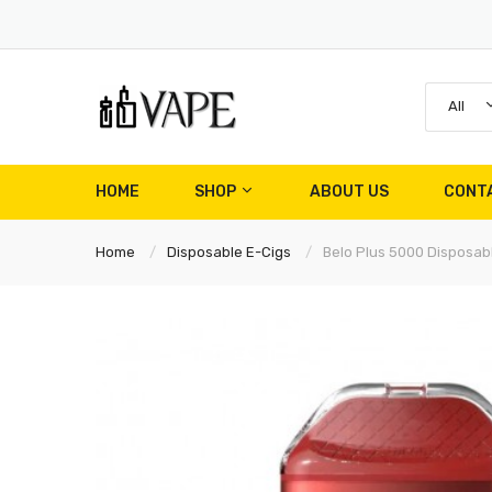
All
HOME
SHOP
ABOUT US
CONT
Home
Disposable E-Cigs
Belo Plus 5000 Disposa