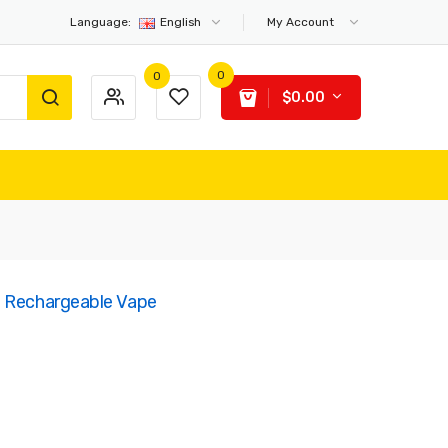
Language:
English
My Account
0
0
$0.00
e Rechargeable Vape