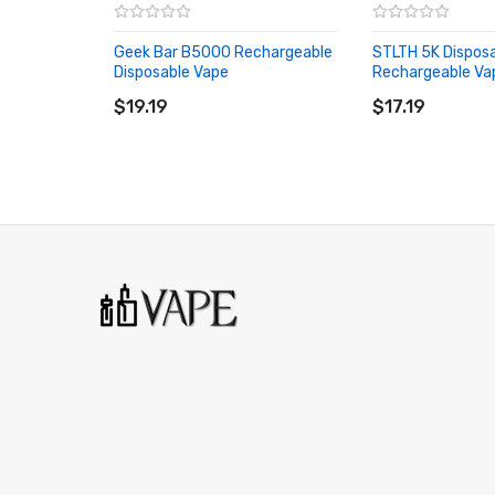
Geek Bar B5000 Rechargeable
STLTH 5K Dispos
Disposable Vape
Rechargeable Va
ADD TO CART
ADD TO CART
$19.19
$17.19