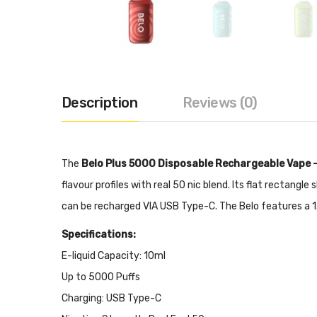
Description
Reviews (0)
The
Belo Plus 5000 Disposable Rechargeable Vape 
flavour profiles with real 50 nic blend. Its flat rectan
can be recharged VIA USB Type-C. The Belo features a 1.
Specifications:
E-liquid Capacity: 10ml
Up to 5000 Puffs
Charging: USB Type-C