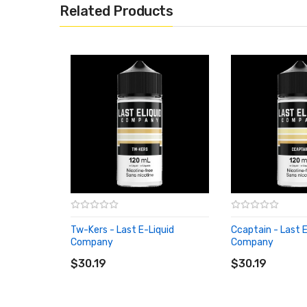
Related Products
Tw-Kers - Last E-Liquid
Ccaptain - Last E
Company
Company
ADD TO CART
ADD TO CART
$30.19
$30.19