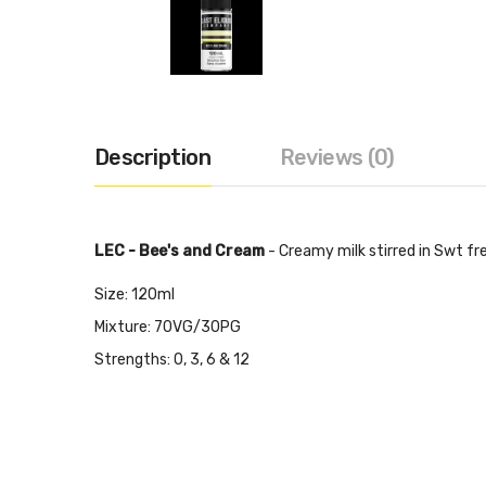
Description
Reviews (0)
LEC - Bee's and Cream
-
Creamy milk stirred in Swt fre
Size: 120ml
Mixture: 70VG/30PG
Strengths: 0, 3, 6 & 12