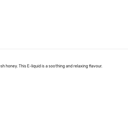
sh honey. This E-liquid is a soothing and relaxing flavour.