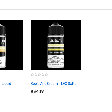
-Liquid
Bee's And Cream - LEC Saltz
ADD TO CART
$34.19