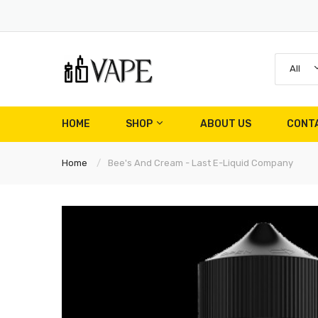
All
HOME
SHOP
ABOUT US
CONT
Home
Bee's And Cream - Last E-Liquid Company