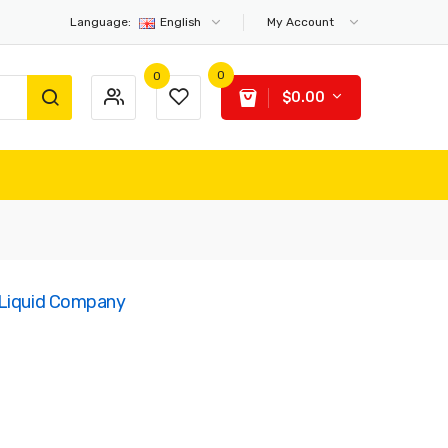
Language:
English
My Account
0
0
$0.00
-Liquid Company