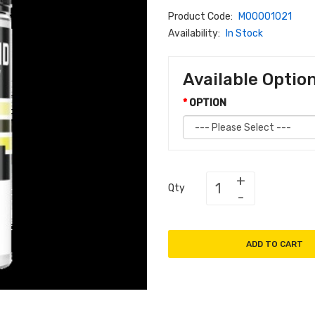
Product Code:
M00001021
Availability:
In Stock
Available Optio
OPTION
Qty
ADD TO CART