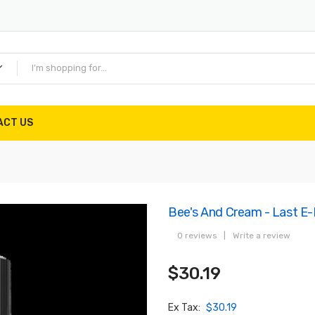
ACT US
Bee's And Cream - Last E
0 reviews
|
Write a review
$30.19
Ex Tax:
$30.19