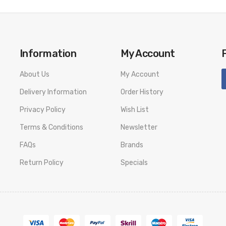
Information
My Account
About Us
My Account
Delivery Information
Order History
Privacy Policy
Wish List
Terms & Conditions
Newsletter
FAQs
Brands
Return Policy
Specials