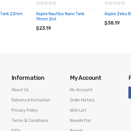
 3 Tank 22mm
Aspire Nautilus Nano Tank
Aspire Zelos 
ADD TO CA
19mm 2ml
ADD TO CART
$38.19
$23.19
Information
My Account
About Us
My Account
Delivery Information
Order History
Privacy Policy
Wish List
Terms & Conditions
Newsletter
FAQs
Brands