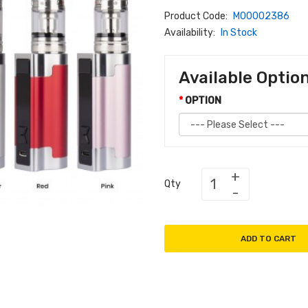
Product Code:
M00002386
Availability:
In Stock
Available Optio
OPTION
Qty
ADD TO CART