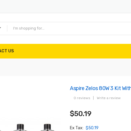
ACT US
Aspire Zelos 80W 3 Kit Wi
0 reviews
|
Write a review
$50.19
Ex Tax:
$50.19