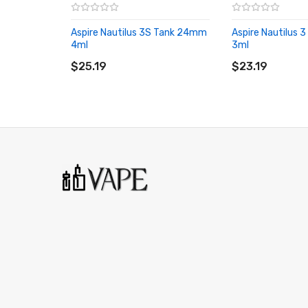
1 x Type-C Cable
1 x Spare Drip Tip
Aspire Nautilus 3S Tank 24mm
Aspire Nautilus
1 x O-rings Pack
4ml
3ml
ADD TO CART
ADD TO CART
1 x User Manual
$25.19
$23.19