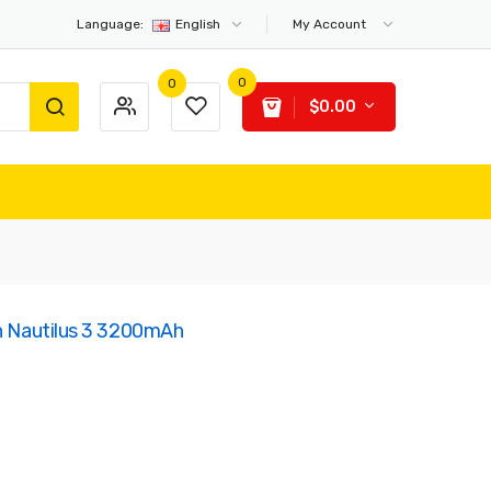
Language:
English
My Account
0
0
$0.00
th Nautilus 3 3200mAh