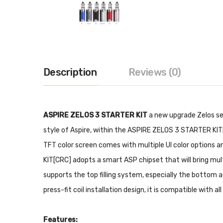
Description
Reviews (0)
ASPIRE ZELOS 3 STARTER KIT
a new upgrade Zelos ser
style of Aspire, within the ASPIRE ZELOS 3 STARTER KIT
TFT color screen comes with multiple UI color options a
KIT[CRC] adopts a smart ASP chipset that will bring mu
supports the top filling system, especially the bottom a
press-fit coil installation design, it is compatible with
Features: