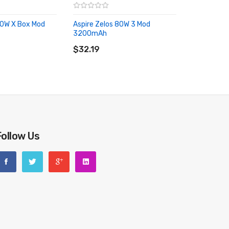
80W X Box Mod
Aspire Zelos 80W 3 Mod
RT
3200mAh
ADD TO CART
$32.19
Follow Us