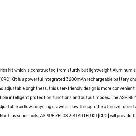
ies kit which is constructed from sturdy but lightweight Aluminum allo
[CRC] Kit is a powerful integrated 3200mAh rechargeable battery cha
nd adjustable brightness, this user-friendly design is more convenien
ltiple intelligent protection functions and output modes. The ASPIRE
djustable airflow, recycling drawn airflow through the atomizer core t
 all Nautilus series coils, ASPIRE ZELOS 3 STARTER KIT[CRC] will provide