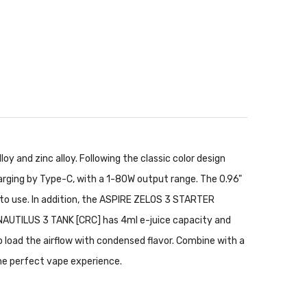
y and zinc alloy. Following the classic color design
rging by Type-C, with a 1-80W output range. The 0.96"
t to use. In addition, the ASPIRE ZELOS 3 STARTER
 NAUTILUS 3 TANK [CRC] has 4ml e-juice capacity and
o load the airflow with condensed flavor. Combine with a
 the perfect vape experience.