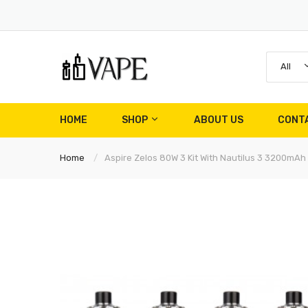
All
HOME
SHOP
ABOUT US
CONT
Home
Aspire Zelos 80W 3 Kit With Nautilus 3 3200mAh