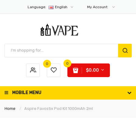
Language:
English
My Account
0
0
$0.00
MOBILE MENU
Home
Aspire Favostix Pod Kit 1000mAh 2ml