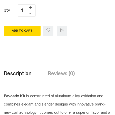
Qty
ADD TO CART
Description
Reviews (0)
Favostix Kit
is constructed of aluminum alloy oxidation and
combines elegant and slender designs with innovative brand-
new coil technology. It comes out to offer a superior flavor and a