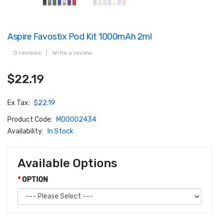
Aspire Favostix Pod Kit 1000mAh 2ml
0 reviews
|
Write a review
$22.19
Ex Tax:
$22.19
Product Code:
M00002434
Availability:
In Stock
Available Options
OPTION