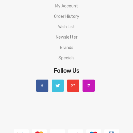
My Account
Order History
Wish List
Newsletter
Brands
Specials
Follow Us