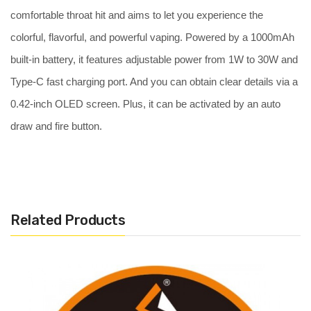
comfortable throat hit and aims to let you experience the
colorful, flavorful, and powerful vaping. Powered by a 1000mAh
built-in battery, it features adjustable power from 1W to 30W and
Type-C fast charging port. And you can obtain clear details via a
0.42-inch OLED screen. Plus, it can be activated by an auto
draw and fire button.
Features:
Easy bottom filling
Support both Nic salt and freebase e-liquid
Related Products
Activated by auto draw and fire button
Adjustable wattage, wattage range:1-30W
Large battery capacity: 1000 mAh
USB Type-C charging port