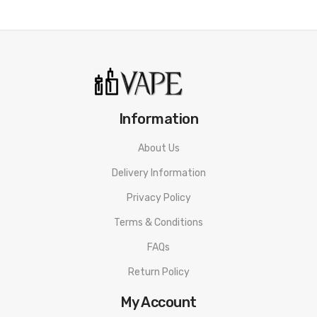
Information
About Us
Delivery Information
Privacy Policy
Terms & Conditions
FAQs
Return Policy
My Account