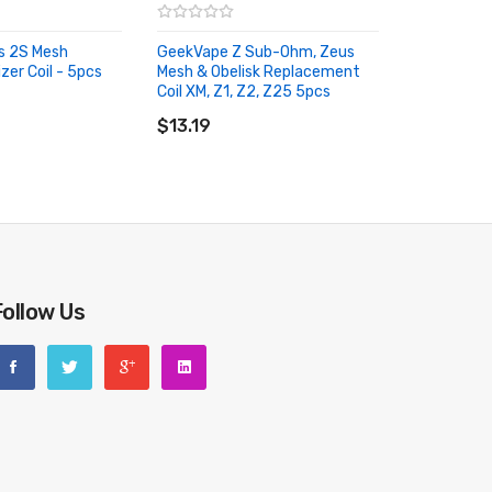
us 2S Mesh
GeekVape Z Sub-Ohm, Zeus
er Coil - 5pcs
Mesh & Obelisk Replacement
RT
Coil XM, Z1, Z2, Z25 5pcs
ADD TO CART
$13.19
Follow Us