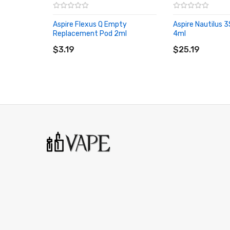
Aspire Flexus Q Empty
Aspire Nautilus
Replacement Pod 2ml
4ml
ADD TO CART
ADD TO CART
$3.19
$25.19