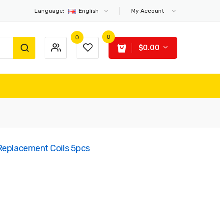
Language:
English
My Account
0
0
$0.00
Replacement Coils 5pcs