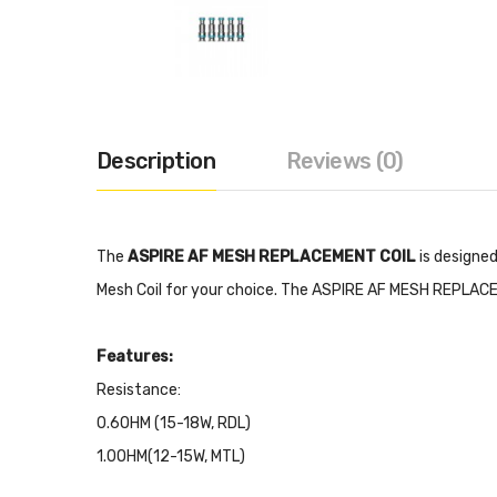
Description
Reviews (0)
The
ASPIRE AF MESH REPLACEMENT COIL
is designe
Mesh Coil for your choice. The ASPIRE AF MESH REPLACEME
Features:
Resistance:
0.6OHM (15-18W, RDL)
1.0OHM(12-15W, MTL)