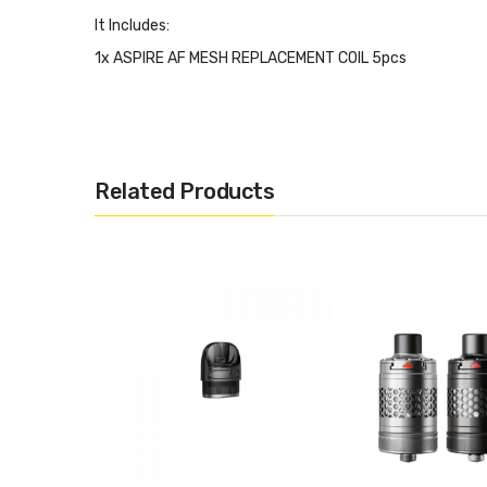
It Includes:
1x ASPIRE AF MESH REPLACEMENT COIL 5pcs
Related Products