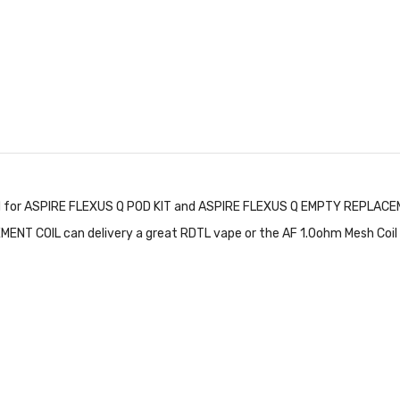
d for ASPIRE FLEXUS Q POD KIT and ASPIRE FLEXUS Q EMPTY REPLACEME
NT COIL can delivery a great RDTL vape or the AF 1.0ohm Mesh Coil ca