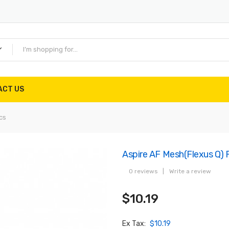
ACT US
cs
Aspire AF Mesh(Flexus Q) 
0 reviews
|
Write a review
$10.19
Ex Tax:
$10.19