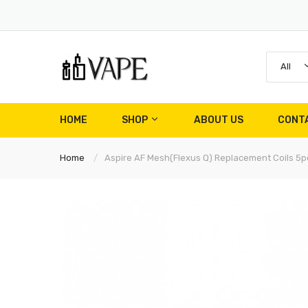
All
HOME
SHOP
ABOUT US
CONT
Home
Aspire AF Mesh(Flexus Q) Replacement Coils 5p