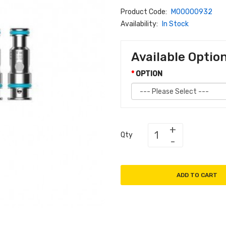
Product Code:
M00000932
Availability:
In Stock
Available Optio
OPTION
Qty
ADD TO CART