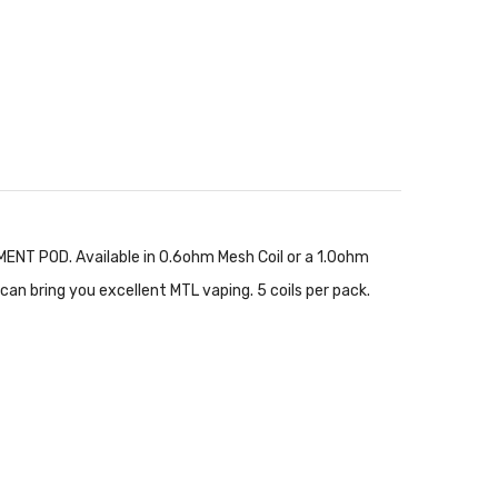
NT POD. Available in 0.6ohm Mesh Coil or a 1.0ohm
n bring you excellent MTL vaping. 5 coils per pack.