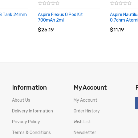
 3S Tank 24mm
Aspire Flexus Q Pod Kit
Aspire Nautil
700mAh 2ml
0.7ohm Atomiz
ADD TO CART
ADD TO CA
$25.19
$11.19
Information
My Account
About Us
My Account
Delivery Information
Order History
Privacy Policy
Wish List
Terms & Conditions
Newsletter