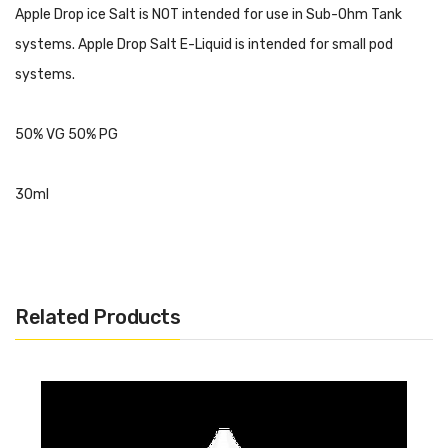
Apple Drop ice Salt is NOT intended for use in Sub-Ohm Tank
systems. Apple Drop Salt E-Liquid is intended for small pod
systems.
50% VG 50% PG
30ml
Related Products