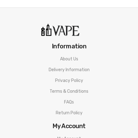
Information
About Us
Delivery Information
Privacy Policy
Terms & Conditions
FAQs
Return Policy
My Account