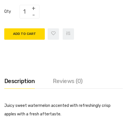
Qty
ADD TO CART
Description
Reviews (0)
Juicy sweet watermelon accented with refreshingly crisp
apples with a fresh aftertaste.