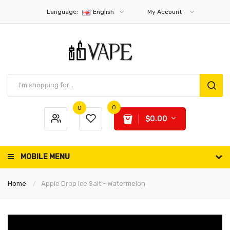
Language:
English
My Account
0
0
$0.00
MOBILE MENU
Home
Apple Drop Ice Salt - Watermelon