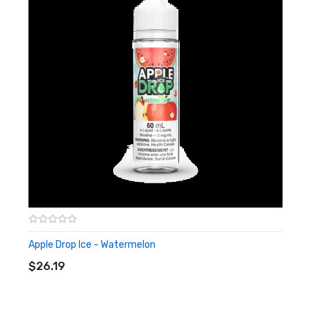
Apple Drop Ice - Watermelon
ADD TO CART
$26.19