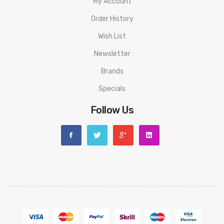
My Account
Order History
Wish List
Newsletter
Brands
Specials
Follow Us