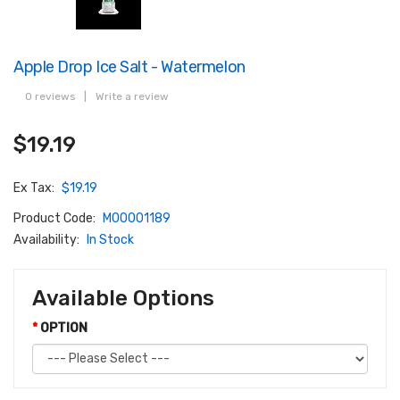
Apple Drop Ice Salt - Watermelon
0 reviews
|
Write a review
$19.19
Ex Tax:
$19.19
Product Code:
M00001189
Availability:
In Stock
Available Options
OPTION