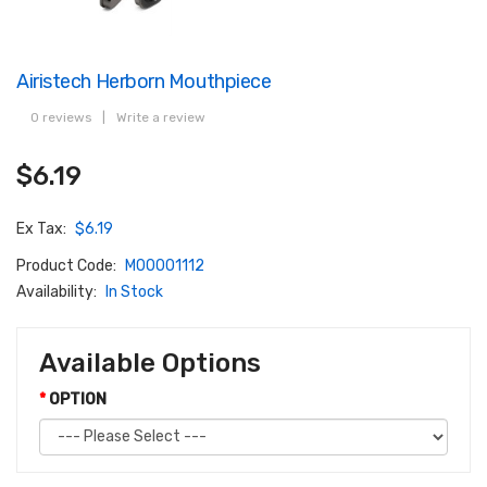
Airistech Herborn Mouthpiece
0 reviews
|
Write a review
$6.19
Ex Tax:
$6.19
Product Code:
M00001112
Availability:
In Stock
Available Options
OPTION