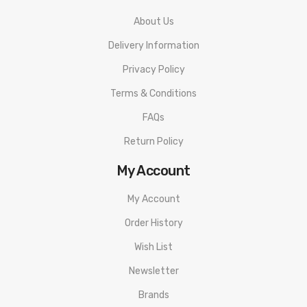
About Us
Delivery Information
Privacy Policy
Terms & Conditions
FAQs
Return Policy
My Account
My Account
Order History
Wish List
Newsletter
Brands