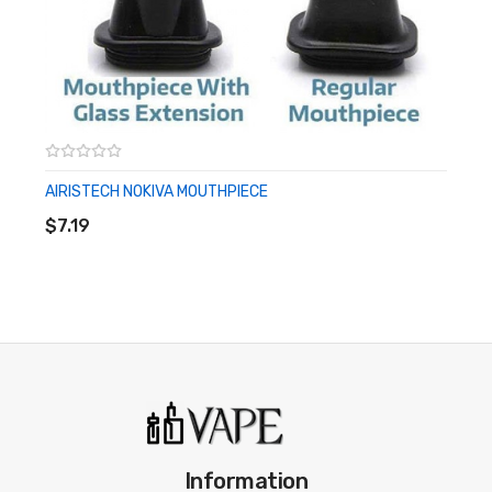
AIRISTECH NOKIVA MOUTHPIECE
ADD TO CART
$7.19
Information