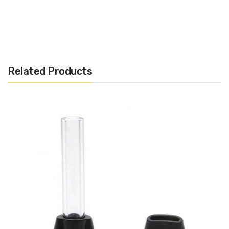
Related Products