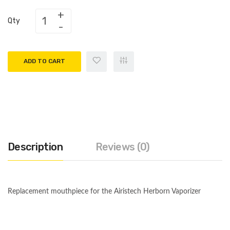
Qty
ADD TO CART
Description
Reviews (0)
Replacement mouthpiece for the Airistech Herborn Vaporizer