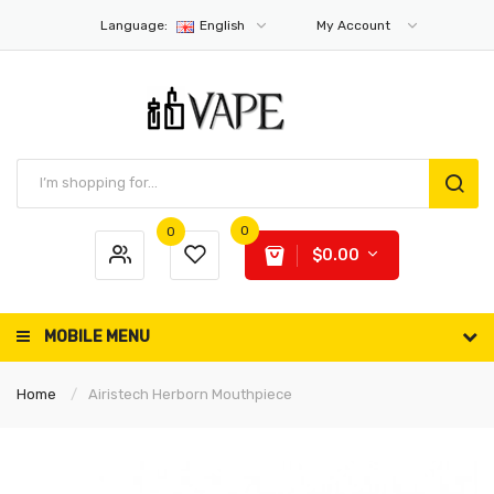
Language:
English
My Account
0
0
$0.00
MOBILE MENU
Home
Airistech Herborn Mouthpiece