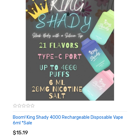
Boom! King Shady 4000 Rechargeable Disposable Vape
6ml *Sale
ADD TO CART
$15.19