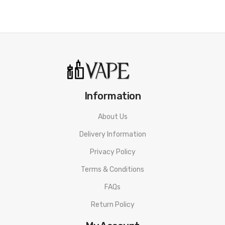
Information
About Us
Delivery Information
Privacy Policy
Terms & Conditions
FAQs
Return Policy