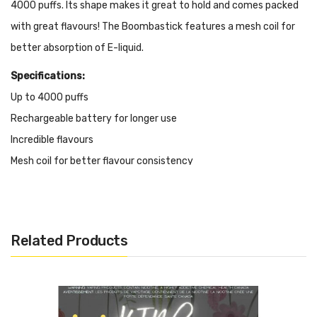
4000 puffs. Its shape makes it great to hold and comes packed
with great flavours! The Boombastick features a mesh coil for
better
absorption
of E-liquid.
Specifications:
Up to 4000 puffs
Rechargeable battery for longer use
Incredible flavours
Mesh coil for better flavour consistency
Liquid Volume: 10mL
Nicotine: 20mg/mL
Battery: rechargeable battery
Related Products
It Includes:
1x Boombastick Rechargeable Vape