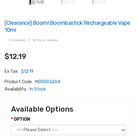
[Clearance] Boom! Boombastick Rechargeable Vape
10ml
0 reviews
|
Write a review
$12.19
Ex Tax:
$12.19
Product Code:
M00002264
Availability:
In Stock
Available Options
OPTION