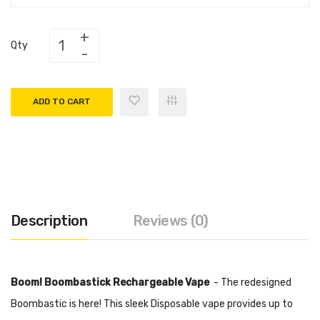
Qty
ADD TO CART
Description
Reviews (0)
Boom! Boombastick Rechargeable Vape
- The redesigned
Boombastic is here! This sleek Disposable vape provides up to