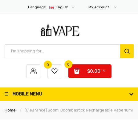
Language:
English
My Account
0
0
$0.00
MOBILE MENU
Home
[Clearance] Boom! Boombastick Rechargeable Vape 10ml