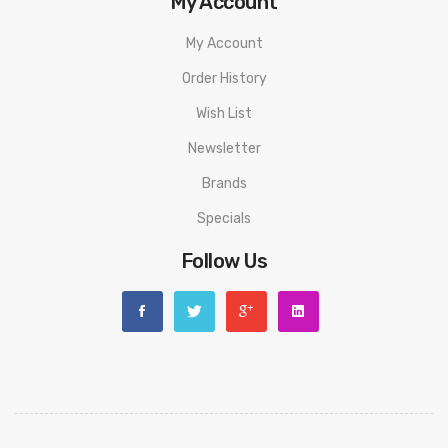
My Account
My Account
Order History
Wish List
Newsletter
Brands
Specials
Follow Us