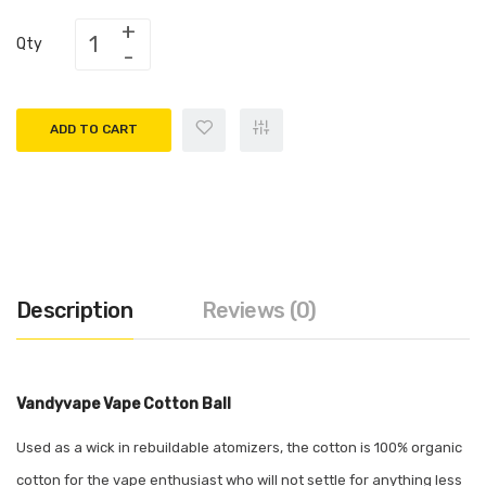
Qty
ADD TO CART
Description
Reviews (0)
Vandyvape Vape Cotton Ball
Used as a wick in rebuildable atomizers, the cotton is 100% organic
cotton for the vape enthusiast who will not settle for anything less