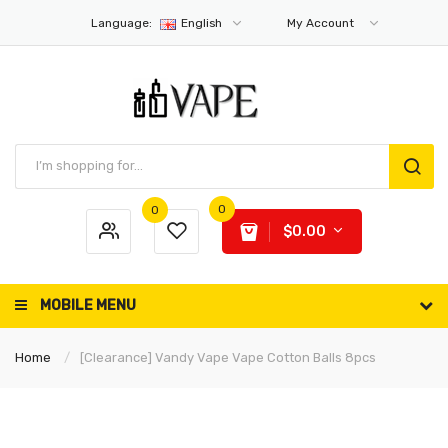
Language:
English
My Account
0
0
$0.00
MOBILE MENU
Home
[Clearance] Vandy Vape Vape Cotton Balls 8pcs