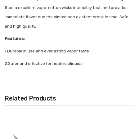
then a excellent vape. cotton wicks incredibly fast, and provides
immediate flavor due the almost non existent break in time. Safe
and high quality.
Features:
1.Durable in use and everlasting vapor taste
2.Safer and effective for healing eliquids
3.Healthy and huge vapor
Related Products