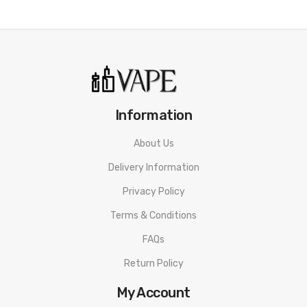
Information
About Us
Delivery Information
Privacy Policy
Terms & Conditions
FAQs
Return Policy
My Account