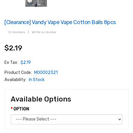
[Clearance] Vandy Vape Vape Cotton Balls 8pcs
0 reviews
|
Write a review
$2.19
Ex Tax:
$2.19
Product Code:
M00002321
Availability:
In Stock
Available Options
OPTION