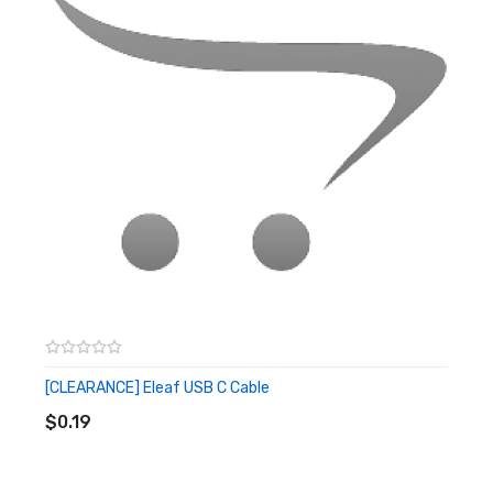
[CLEARANCE] Eleaf USB C Cable
ADD TO CART
$0.19