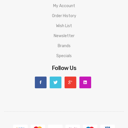
My Account
Order History
Wish List
Newsletter
Brands
Specials
Follow Us