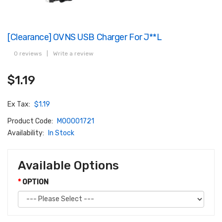
[Clearance] OVNS USB Charger For J**l
0 reviews
|
Write a review
$1.19
Ex Tax:
$1.19
Product Code:
M00001721
Availability:
In Stock
Available Options
OPTION