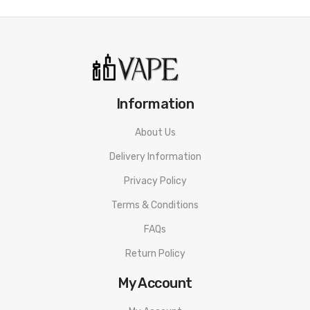
Information
About Us
Delivery Information
Privacy Policy
Terms & Conditions
FAQs
Return Policy
My Account