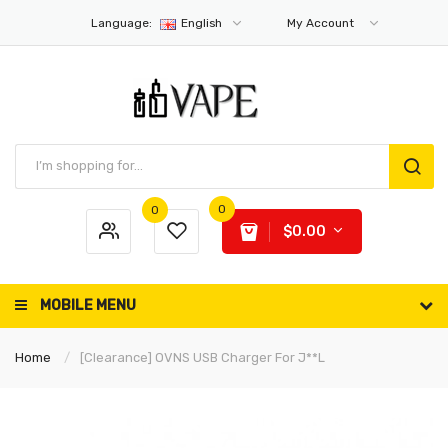
Language:
English
My Account
0
0
$0.00
MOBILE MENU
Home
[Clearance] OVNS USB Charger For J**l