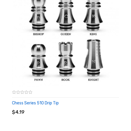
Chess Series 510 Drip Tip
ADD TO CART
$4.19