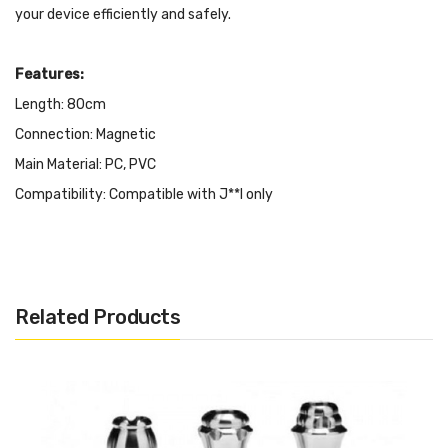
your device efficiently and safely.
Features:
Length: 80cm
Connection: Magnetic
Main Material: PC, PVC
Compatibility: Compatible with J**l only
Color: Black
It Includes:
Related Products
1x OVNS USB Charger