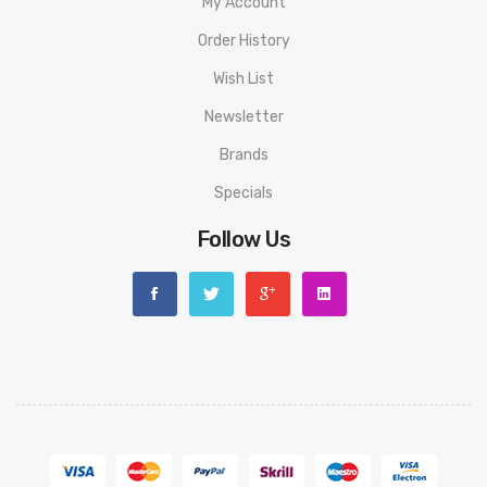
My Account
Order History
Wish List
Newsletter
Brands
Specials
Follow Us