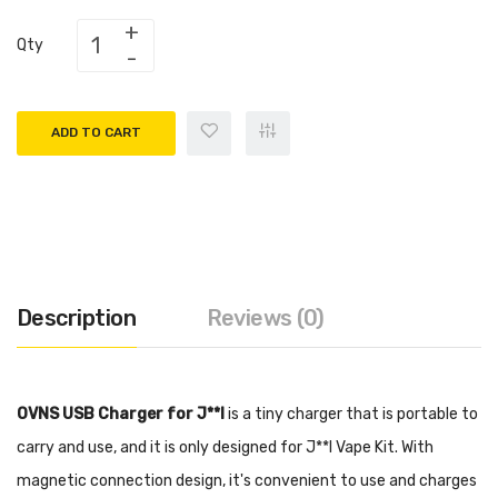
Qty
ADD TO CART
Description
Reviews (0)
OVNS USB Charger for J**l
is a tiny charger that is portable to
carry and use, and it is only designed for J**l Vape Kit. With
magnetic connection design, it's convenient to use and charges